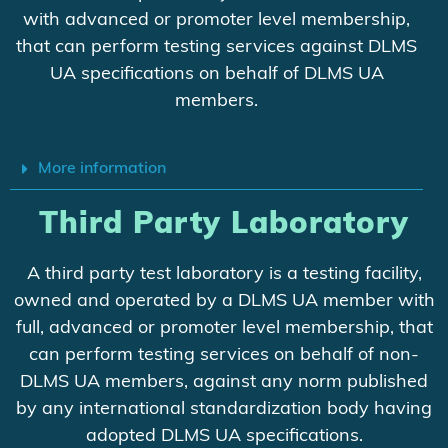
with advanced or promoter level membership,
that can perform testing services against DLMS
UA specifications on behalf of DLMS UA
members.
More information
Third Party Laboratory
A third party test laboratory is a testing facility,
owned and operated by a DLMS UA member with
full, advanced or promoter level membership, that
can perform testing services on behalf of non-
DLMS UA members, against any norm published
by any international standardization body having
adopted DLMS UA specifications.