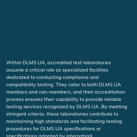
Within DLMS UA, accredited test laboratories
assume a critical role as specialized facilities
dedicated to conducting compliance and
compatibility testing. They cater to both DLMS UA
members and non-members, and their accreditation
process ensures their capability to provide reliable
testing services recognized by DLMS UA. By meeting
stringent criteria, these laboratories contribute to
maintaining high standards and facilitating testing
procedures for DLMS UA specifications or
specifications adopted by internationl