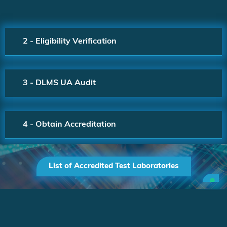
2 - Eligibility Verification
3 - DLMS UA Audit
4 - Obtain Accreditation
List of Accredited Test Laboratories
Company
All Rights
registration number