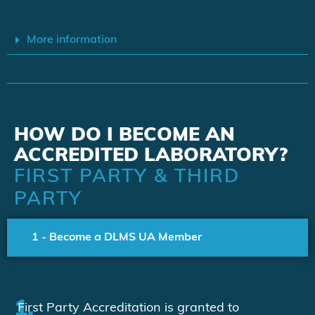
More information
HOW DO I BECOME AN
ACCREDITED LABORATORY?
FIRST PARTY & THIRD
PARTY
1 - Become a DLMS UA Member
1.
First Party Accreditation is granted to