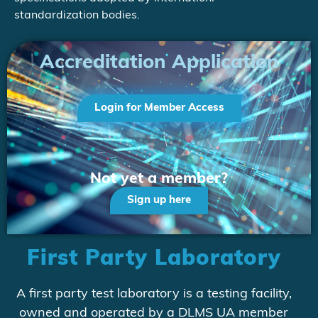
standardization bodies.
Accreditation Application
Login for Member Access
Not yet a member?
Sign up here
First Party Laboratory
A first party test laboratory is a testing facility,
owned and operated by a DLMS UA member