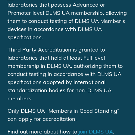
laboratories that possess Advanced or
Promoter level DLMS UA membership, allowing
them to conduct testing of DLMS UA Member’s
devices in accordance with DLMS UA
specifications.
Third Party Accreditation is granted to
laboratories that hold at least Full level
membership in DLMS UA, authorizing them to
conduct testing in accordance with DLMS UA
specifications adopted by international
standardization bodies for non-DLMS UA
members.
Only DLMS UA “Members in Good Standing”
can apply for accreditation.
Find out more about how to
join DLMS UA
.