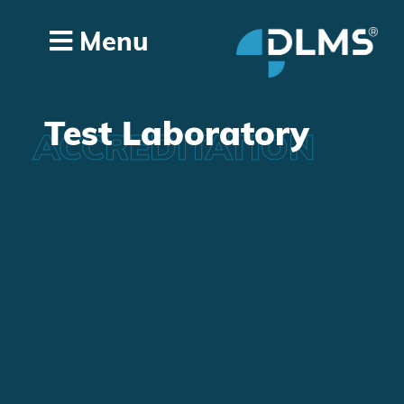
Menu
Test Laboratory