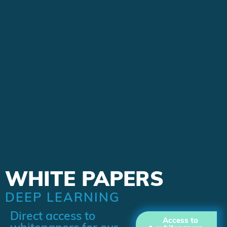
WHITE PAPERS
DEEP LEARNING
Direct access to
Access to