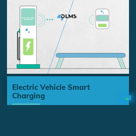
Electric Vehicle Smart
Charging
Discover how DLMS UA delivers
interoperability and security to support
different use cases for EV Smart Charging.