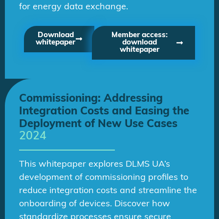
for energy data exchange.
Download
Member access:
whitepaper
download
whitepaper
Commissioning: Addressing
Integration Costs and Easing the
Deployment of New Use Cases
2024
This whitepaper explores DLMS UA’s
development of commissioning profiles to
reduce integration costs and streamline the
onboarding of devices. Discover how
standardize processes ensure secure