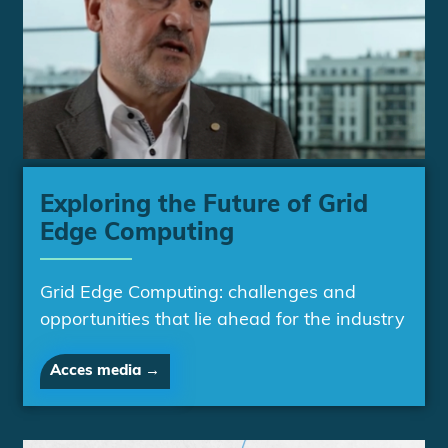
Exploring the Future of Grid
Edge Computing
Grid Edge Computing: challenges and
opportunities that lie ahead for the industry
Acces media →