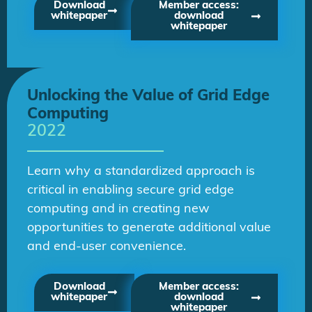
Download
Member access:
whitepaper
download
whitepaper
Unlocking the Value of Grid Edge
Computing
2022
Learn why a standardized approach is
critical in enabling secure grid edge
computing and in creating new
opportunities to generate additional value
and end-user convenience.
Download
Member access:
whitepaper
download
whitepaper