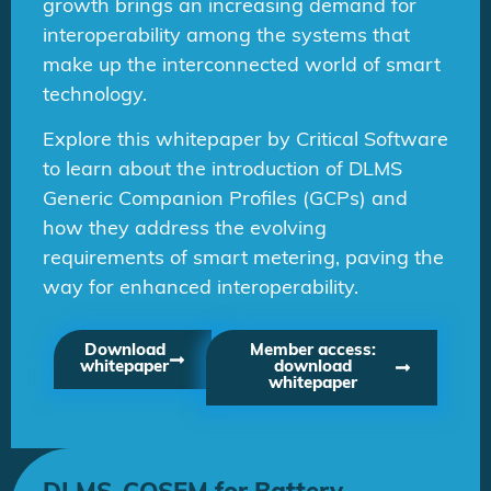
growth brings an increasing demand for
interoperability among the systems that
make up the interconnected world of smart
technology.
Explore this whitepaper by Critical Software
to learn about the introduction of DLMS
Generic Companion Profiles (GCPs) and
how they address the evolving
requirements of smart metering, paving the
way for enhanced interoperability.
Download
Member access:
whitepaper
download
whitepaper