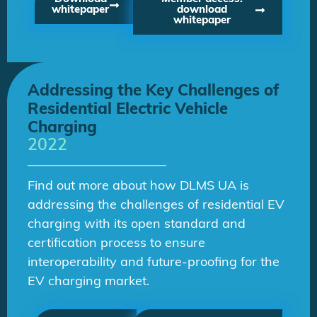
whitepaper
download
whitepaper
Addressing the Key Challenges of
Residential Electric Vehicle
Charging
2022
Find out more about how DLMS UA is
addressing the challenges of residential EV
charging with its open standard and
certification process to ensure
interoperability and future-proofing for the
EV charging market.