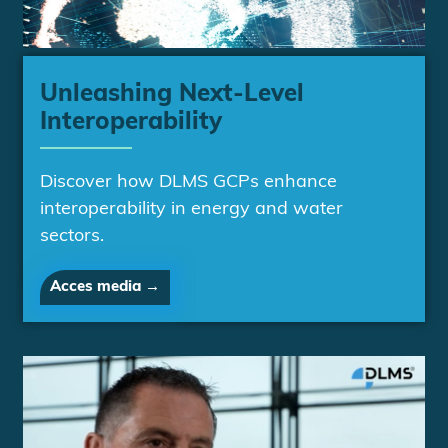
Unleashing Next-Level
Interoperability
Discover how DLMS GCPs enhance
interoperability in energy and water
sectors.
Acces media →