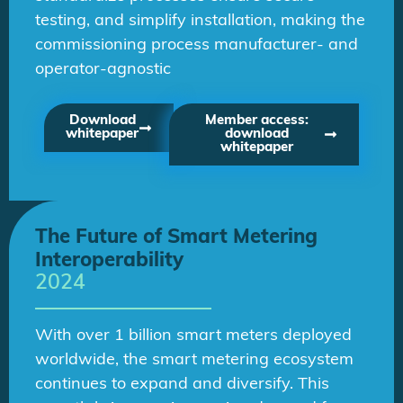
testing, and simplify installation, making the
commissioning process manufacturer- and
operator-agnostic
Download
Member access:
whitepaper
download
whitepaper
The Future of Smart Metering
Interoperability
2024
With over 1 billion smart meters deployed
worldwide, the smart metering ecosystem
continues to expand and diversify. This