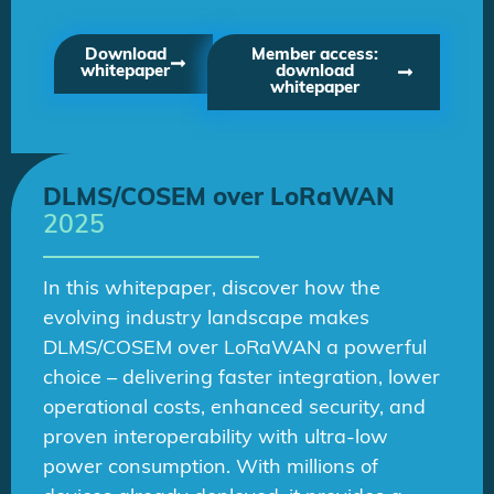
Download
Member access:
whitepaper
download
whitepaper
DLMS/COSEM over LoRaWAN
2025
In this whitepaper, discover how the
evolving industry landscape makes
DLMS/COSEM over LoRaWAN a powerful
choice – delivering faster integration, lower
operational costs, enhanced security, and
proven interoperability with ultra-low
power consumption. With millions of