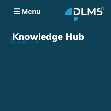
Menu
Knowledge Hub