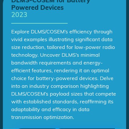
DLMS-COSEM for Battery
Powered Devices
2023
Explore DLMS/COSEM’s efficiency through
vivid examples illustrating significant data
size reduction, tailored for low-power radio
technology. Uncover DLMS’s minimal
bandwidth requirements and energy-
efficient features, rendering it an optimal
choice for battery-powered devices. Delve
into an industry comparison highlighting
DLMS/COSEM’s payload sizes that compete
with established standards, reaffirming its
adaptability and efficacy in data
transmission optimization.