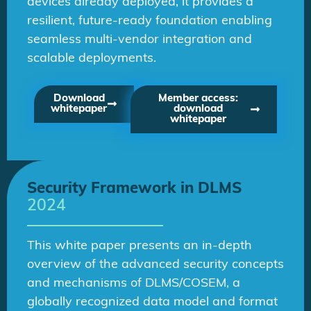
devices already deployed, it provides a
resilient, future-ready foundation enabling
seamless multi-vendor integration and
scalable deployments.
Download
Member access:
whitepaper
download
whitepaper
Security Framework in DLMS
2024
This white paper presents an in-depth
overview of the advanced security concepts
and mechanisms of DLMS/COSEM, a
globally recognized data model and format