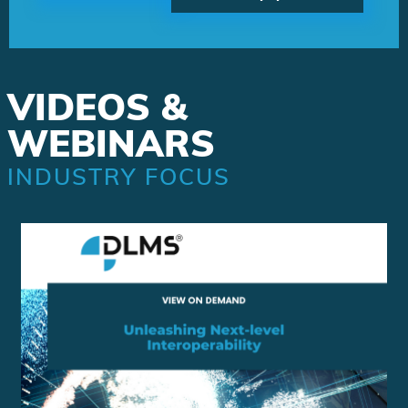
VIDEOS &
WEBINARS
INDUSTRY FOCUS