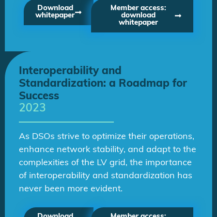
Download
Member access:
whitepaper
download
whitepaper
Interoperability and
Standardization: a Roadmap for
Success
2023
As DSOs strive to optimize their operations,
enhance network stability, and adapt to the
complexities of the LV grid, the importance
of interoperability and standardization has
never been more evident.
Download
Member access: