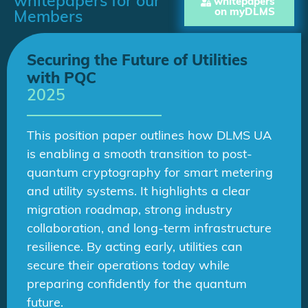
whitepapers for our
whitepapers
on myDLMS
Members
Securing the Future of Utilities
with PQC
2025
This position paper outlines how DLMS UA
is enabling a smooth transition to post-
quantum cryptography for smart metering
and utility systems. It highlights a clear
migration roadmap, strong industry
collaboration, and long-term infrastructure
resilience. By acting early, utilities can
secure their operations today while
preparing confidently for the quantum
future.