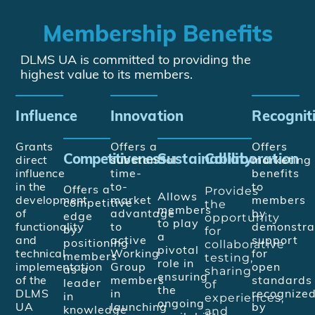
Membership Benefits
DLMS UA is committed to providing the
highest value to its members.
Influence
Innovation
Recognit
Grants
Offers a
Offers
Competitiveness
Sustainability
Collaboration
direct
substantial
marketing
influence
time-
benefits
in the
to-
to
Provides
Offers a
Allows
development
market
members
the
competitive
members
of
advantage
by
opportunity
edge
to play
functionality
to
demonstra
for
by
a
and
active
support
collaborative
positioning
pivotal
technical
Working
for
testing,
members
role in
implementation
Group
open
sharing
as a
ensuring
of the
members
standards
of
leader
the
DLMS
in
recognize
experiences,
in
ongoing
UA
launching
by
and
knowledge