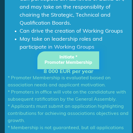
and may take on the responsiblity of
chairing the Strategic, Technical and
Qualification Boards.
Can drive the creation of Working Groups
May take on leadership roles and
participate in Working Groups
Initiate *
Promoter Membership
8 000 EUR per year
* Promoter Membership is evaluated based on
association needs and applicant motivation.
* Promoters in office will vote on the candidature with
subsequent ratification by the General Assembly.
* Applicants must submit an application highlighting
contributions for achieving associations objectives and
growth.
* Membership is not guaranteed, but all applications