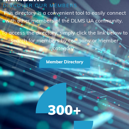
DISCOVER OUR MEMBERS
This directory is a convenient tool to easily connect
with other members of the DLMS UA community.
To access the directory, simply click the link below to
search for members by company or member
category.
Member Directory
300
+