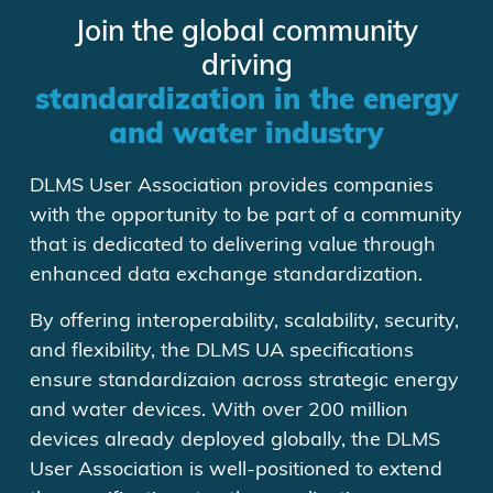
Join the global community
driving
standardization in the energy
and water industry
DLMS User Association provides companies
with the opportunity to be part of a community
that is dedicated to delivering value through
enhanced data exchange standardization.
By offering interoperability, scalability, security,
and flexibility, the DLMS UA specifications
ensure standardizaion across strategic energy
and water devices. With over 200 million
devices already deployed globally, the DLMS
User Association is well-positioned to extend