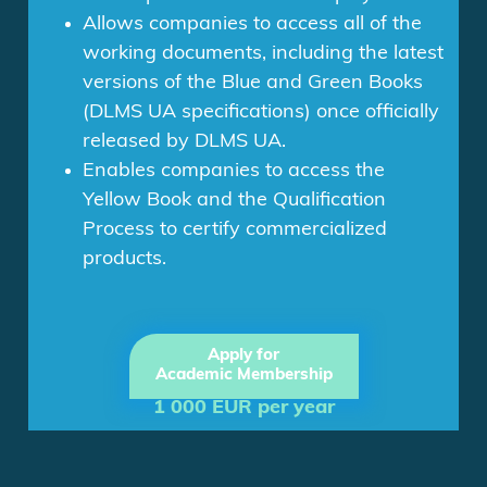
Allows companies to access all of the
working documents, including the latest
versions of the Blue and Green Books
(DLMS UA specifications) once officially
released by DLMS UA.
Enables companies to access the
Yellow Book and the Qualification
Process to certify commercialized
products.
Apply for
Academic Membership
1 000 EUR per year