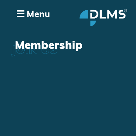
Menu
Membership