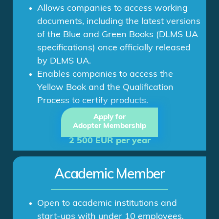
Allows companies to access working
documents, including the latest versions
of the Blue and Green Books (DLMS UA
specifications) once officially released
by DLMS UA.
Enables companies to access the
Yellow Book and the Qualification
Process to certify products.
Apply for
Adopter Membership
2 500 EUR per year
Academic Member
Open to academic institutions and
start-ups with under 10 employees.