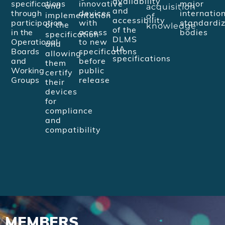
availability
specifications
innovative
major
acquisition
and
and
through
devices
internatio
of
implementation
accessibility
participation
with
standardiz
knowledge
of the
of the
in the
access
bodies
specification
DLMS
Operational
to new
and
UA
Boards
specifications
allowing
specifications
and
before
them
Working
public
certify
Groups
release
their
devices
for
compliance
and
compatibility
MEMBERS