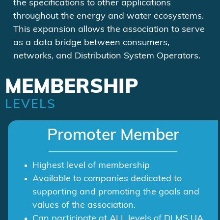
the specifications to other applications
throughout the energy and water ecosystems.
This expansion allows the association to serve
as a data bridge between consumers,
networks, and Distribution System Operators.
MEMBERSHIP
LEVELS
Promoter Member
Highest level of membership
Available to companies dedicated to
supporting and promoting the goals and
values of the association.
Can participate at ALL levels of DLMS UA,