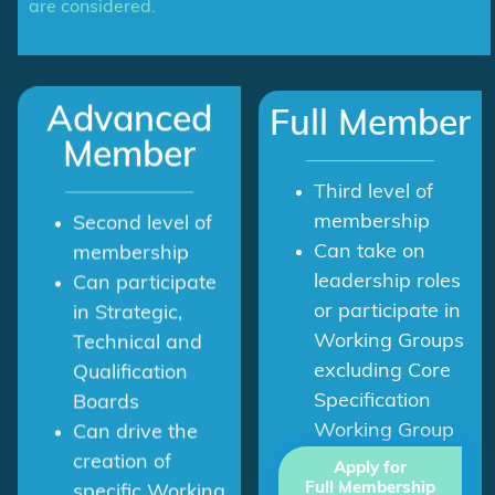
are considered.
Advanced
Full Member
Member
Third level of
membership
Second level of
Can take on
membership
leadership roles
Can participate
or participate in
in Strategic,
Working Groups
Technical and
excluding Core
Qualification
Specification
Boards
Working Group
Can drive the
creation of
Apply for
Full Membership