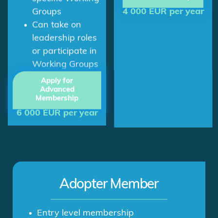
specific Working
4 000 EUR per year
Groups
Can take on
leadership roles
or participate in
Working Groups
Apply for
Advanced
Membership
6 000 EUR per year
Adopter Member
Entry level membership