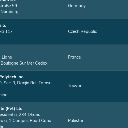
raun AG
straße 59
Germany
 Nürnberg
r.o.
ka 117
Czech Republic
a Liane
France
Boulogne Sur Mer Cedex
Polytech Inc.
, Sec. 3, Danjin Rd., Tamsui
Taiwan
ipei
te (Pvt) Ltd
esidentia, 234 Dhana
ala, 1 Campus Road Canal
Pakistan
hr