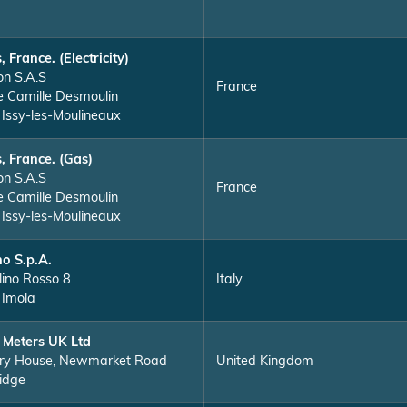
, France. (Electricity)
on S.A.S
France
e Camille Desmoulin
Issy-les-Moulineaux
s, France. (Gas)
on S.A.S
France
e Camille Desmoulin
Issy-les-Moulineaux
o S.p.A.
lino Rosso 8
Italy
Imola
 Meters UK Ltd
ry House, Newmarket Road
United Kingdom
idge