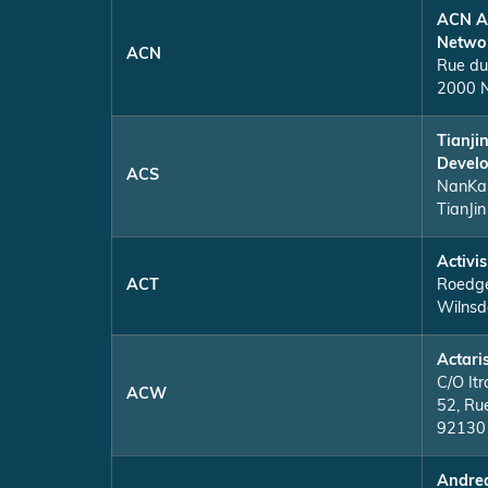
ACN A
Netwo
ACN
Rue du
2000 N
Tianji
Develo
ACS
NanKa
TianJin
Activi
ACT
Roedge
Wilnsd
Actari
C/O Itr
ACW
52, Ru
92130 
Andrea