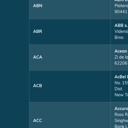
ABN B
ABN
Platen
90441
ABB s.
ABR
Videns
Brno
Acean
ACA
Zi de l
62206 
AcBel 
No. 159
ACB
Dist.
New Ta
Accura
Ross R
ACC
Singhw
Bank L